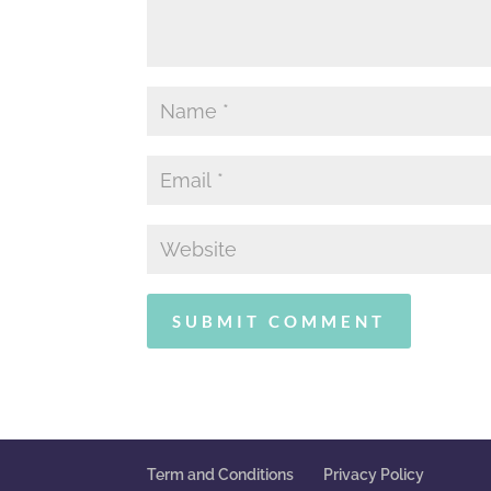
Term and Conditions
Privacy Policy