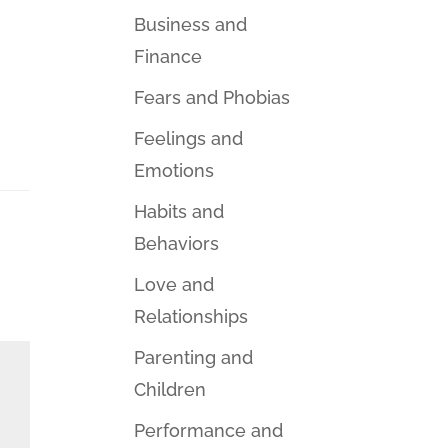
Business and
Finance
Fears and Phobias
Feelings and
Emotions
Habits and
Behaviors
Love and
Relationships
Parenting and
Children
Performance and