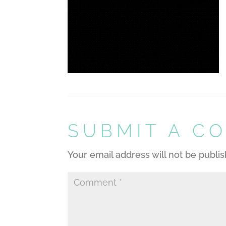
SUBMIT A C
Your email address will not be publi