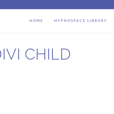
HOME
HYPNOSPACE LIBRARY
IVI CHILD