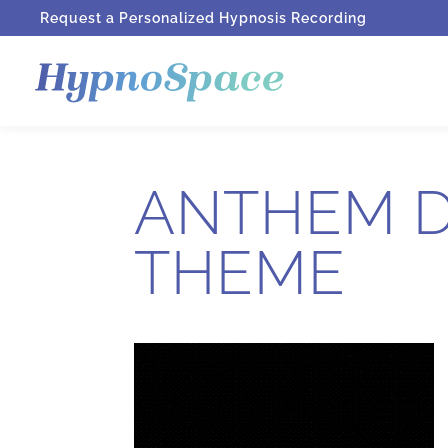
Request a Personalized Hypnosis Recording
ANTHEM D
THEME