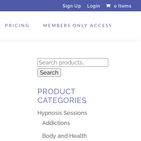
Sign Up
Login
0 Items
PRICING
MEMBERS ONLY ACCESS
Search
for:
Search
PRODUCT
CATEGORIES
Hypnosis Sessions
Addictions
Body and Health