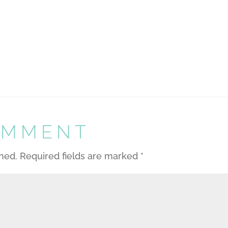
OMMENT
shed.
Required fields are marked
*