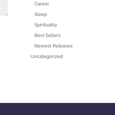
Career
Sleep
Spirituality
Best Sellers
Newest Releases
Uncategorized