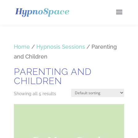
Home
/
Hypnosis Sessions
/ Parenting
and Children
PARENTING AND
CHILDREN
Showing all 5 results