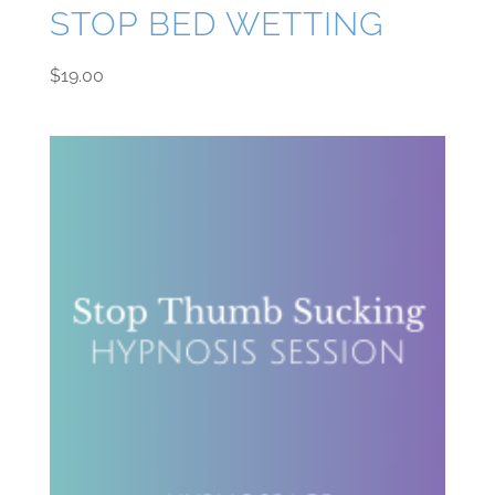
STOP BED WETTING
$
19.00