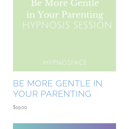
BE MORE GENTLE IN
YOUR PARENTING
$
19.00