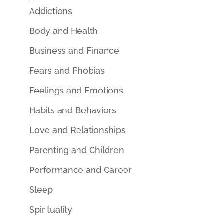
Addictions
Body and Health
Business and Finance
Fears and Phobias
Feelings and Emotions
Habits and Behaviors
Love and Relationships
Parenting and Children
Performance and Career
Sleep
Spirituality