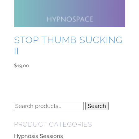
STOP THUMB SUCKING
II
$
19.00
Search
Search
for:
PRODUCT CATEGORIES
Hypnosis Sessions