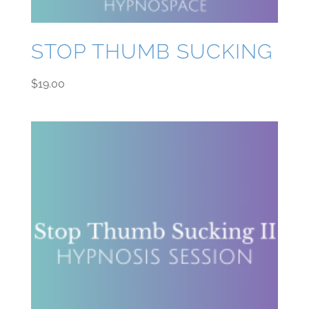
STOP THUMB SUCKING
$
19.00