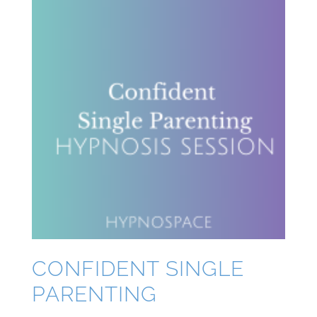
CONFIDENT SINGLE
PARENTING