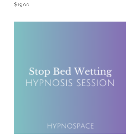
$
19.00