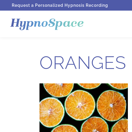
Request a Personalized Hypnosis Recording
ORANGES