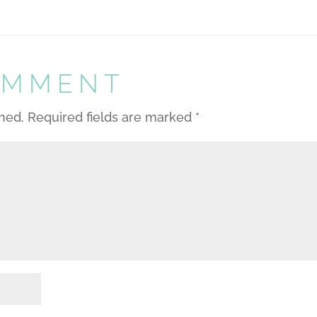
OMMENT
shed.
Required fields are marked
*