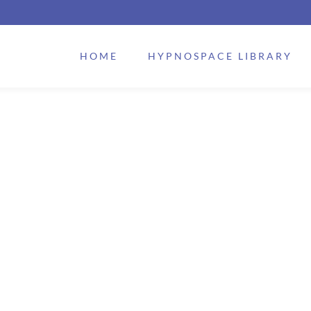
HOME
HYPNOSPACE LIBRARY