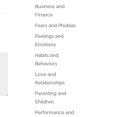
Business and
Finance
Fears and Phobias
Feelings and
Emotions
Habits and
Behaviors
Love and
Relationships
Parenting and
Children
Performance and