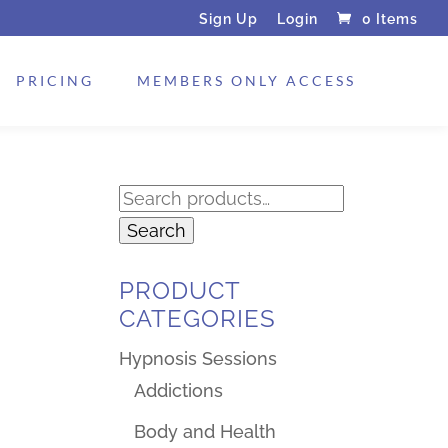
Sign Up
Login
0 Items
PRICING
MEMBERS ONLY ACCESS
Search
for:
Search
PRODUCT
CATEGORIES
Hypnosis Sessions
Addictions
Body and Health