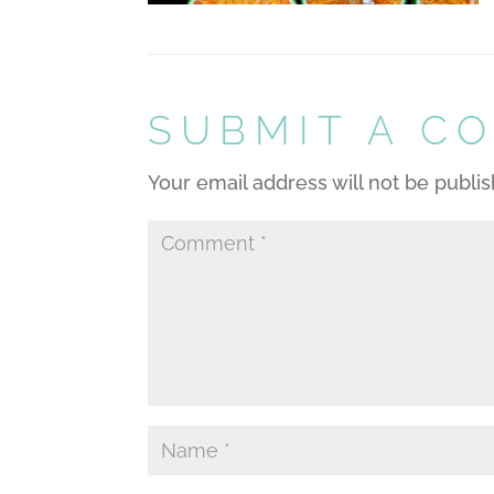
SUBMIT A C
Your email address will not be publi