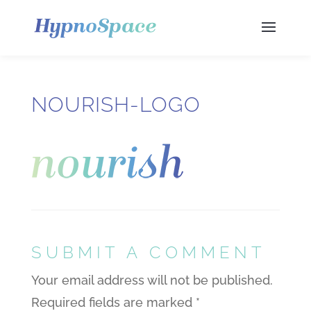
NOURISH-LOGO
SUBMIT A COMMENT
Your email address will not be published.
Required fields are marked
*