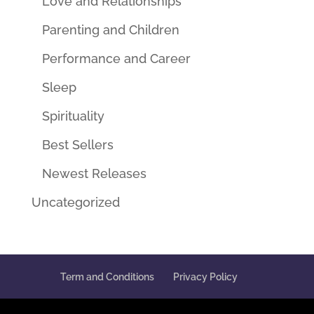
Love and Relationships
Parenting and Children
Performance and Career
Sleep
Spirituality
Best Sellers
Newest Releases
Uncategorized
Term and Conditions
Privacy Policy