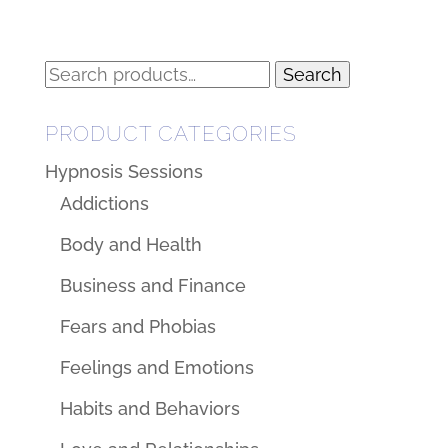
Search
Search
for:
PRODUCT CATEGORIES
Hypnosis Sessions
Addictions
Body and Health
Business and Finance
Fears and Phobias
Feelings and Emotions
Habits and Behaviors