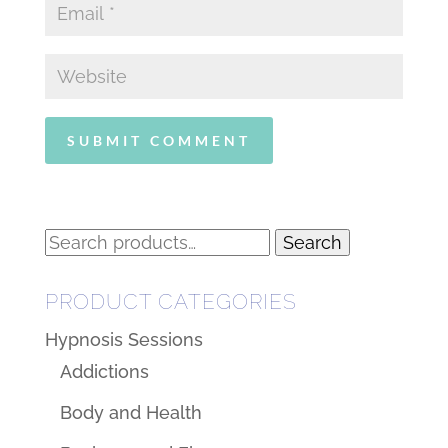
Search
Search
for:
PRODUCT CATEGORIES
Hypnosis Sessions
Addictions
Body and Health