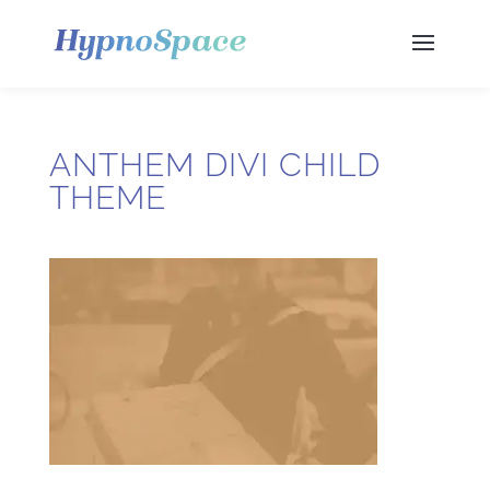
ANTHEM DIVI CHILD
THEME