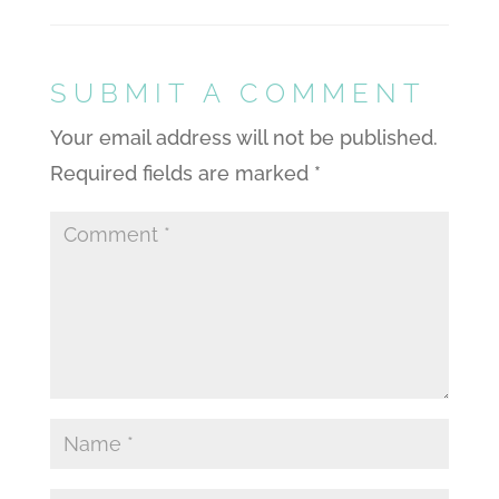
SUBMIT A COMMENT
Your email address will not be published.
Required fields are marked
*