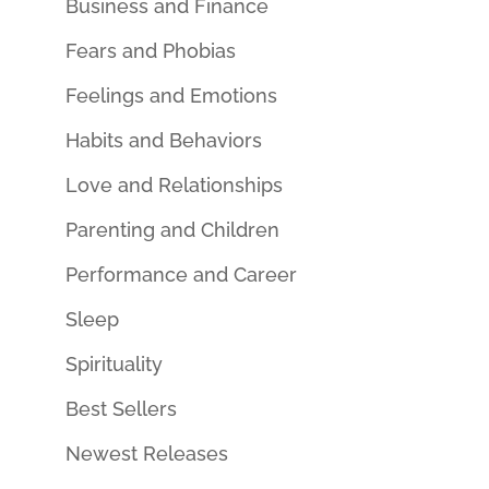
Business and Finance
Fears and Phobias
Feelings and Emotions
Habits and Behaviors
Love and Relationships
Parenting and Children
Performance and Career
Sleep
Spirituality
Best Sellers
Newest Releases