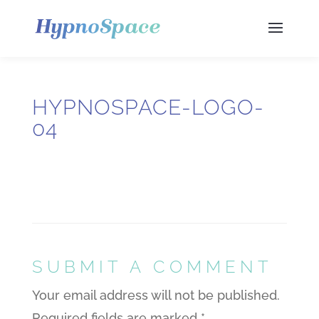
HYPNOSPACE-LOGO-
04
SUBMIT A COMMENT
Your email address will not be published.
Required fields are marked
*