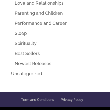
Love and Relationships
Parenting and Children
Performance and Career
Sleep
Spirituality
Best Sellers
Newest Releases
Uncategorized
Term and Conditions
Privacy Policy