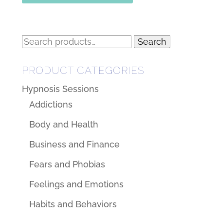
Search
Search
for:
PRODUCT CATEGORIES
Hypnosis Sessions
Addictions
Body and Health
Business and Finance
Fears and Phobias
Feelings and Emotions
Habits and Behaviors