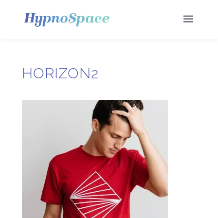
HORIZON2