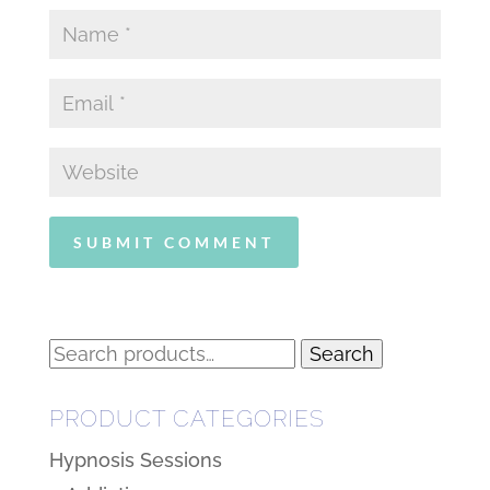
Search
Search
for:
PRODUCT CATEGORIES
Hypnosis Sessions