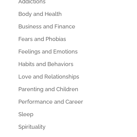
Addictions
Body and Health
Business and Finance
Fears and Phobias
Feelings and Emotions
Habits and Behaviors
Love and Relationships
Parenting and Children
Performance and Career
Sleep
Spirituality