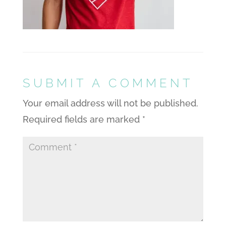
SUBMIT A COMMENT
Your email address will not be published.
Required fields are marked
*