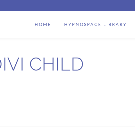
HOME
HYPNOSPACE LIBRARY
IVI CHILD