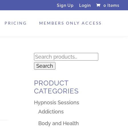
Sign Up
Login
0 Items
PRICING
MEMBERS ONLY ACCESS
Search
for:
Search
PRODUCT
CATEGORIES
Hypnosis Sessions
Addictions
Body and Health