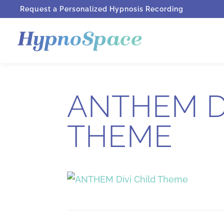
Request a Personalized Hypnosis Recording
ANTHEM D
THEME