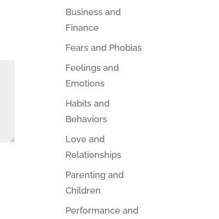
Business and
Finance
Fears and Phobias
Feelings and
Emotions
Habits and
Behaviors
Love and
Relationships
Parenting and
Children
Performance and