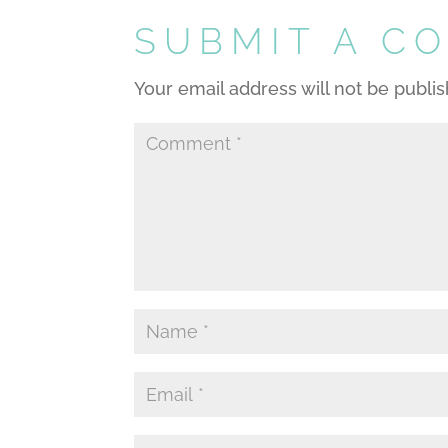
SUBMIT A C
Your email address will not be publi