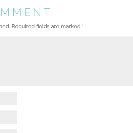
OMMENT
shed.
Required fields are marked
*