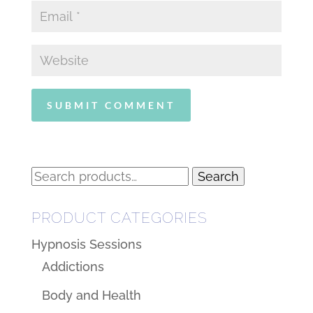
Search
Search
for:
PRODUCT CATEGORIES
Hypnosis Sessions
Addictions
Body and Health