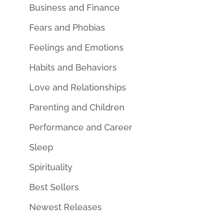
Business and Finance
Fears and Phobias
Feelings and Emotions
Habits and Behaviors
Love and Relationships
Parenting and Children
Performance and Career
Sleep
Spirituality
Best Sellers
Newest Releases