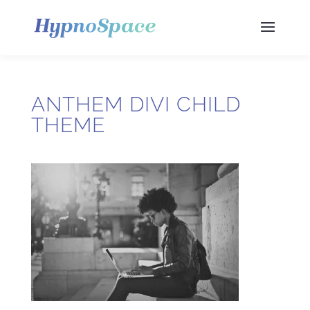
ANTHEM DIVI CHILD
THEME