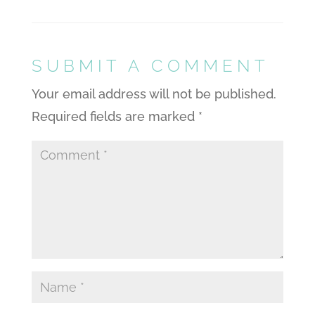
SUBMIT A COMMENT
Your email address will not be published.
Required fields are marked
*