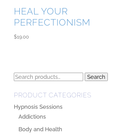
HEAL YOUR
PERFECTIONISM
$
19.00
Search
Search
for:
PRODUCT CATEGORIES
Hypnosis Sessions
Addictions
Body and Health