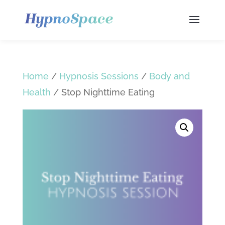
Home
/
Hypnosis Sessions
/
Body and
Health
/ Stop Nighttime Eating