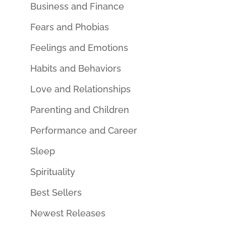
Business and Finance
Fears and Phobias
Feelings and Emotions
Habits and Behaviors
Love and Relationships
Parenting and Children
Performance and Career
Sleep
Spirituality
Best Sellers
Newest Releases