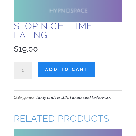
STOP NIGHTTIME
EATING
$
19.00
Stop
ADD TO CART
Nighttime
Eating
quantity
Categories:
Body and Health
,
Habits and Behaviors
RELATED PRODUCTS