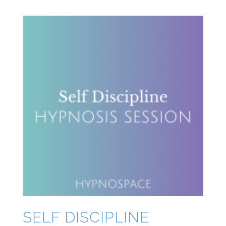
SELF DISCIPLINE