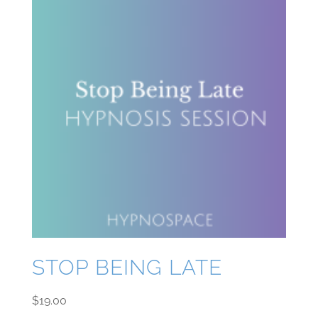
STOP BEING LATE
$
19.00