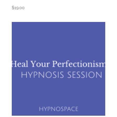
$
19.00