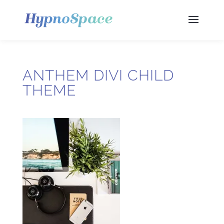
ANTHEM DIVI CHILD
THEME