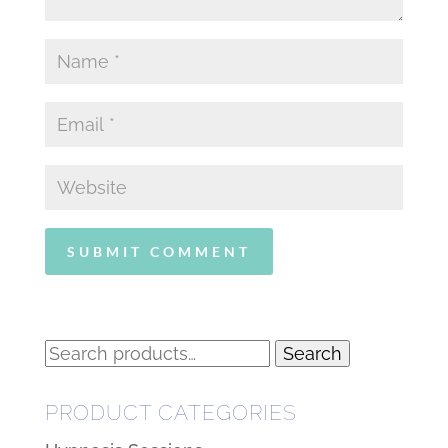
Search
Search
for:
PRODUCT CATEGORIES