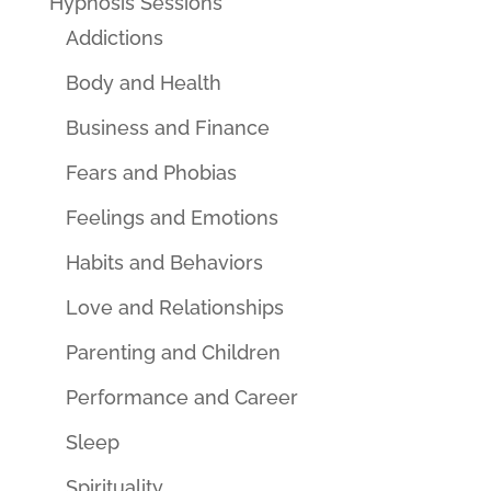
Hypnosis Sessions
Addictions
Body and Health
Business and Finance
Fears and Phobias
Feelings and Emotions
Habits and Behaviors
Love and Relationships
Parenting and Children
Performance and Career
Sleep
Spirituality