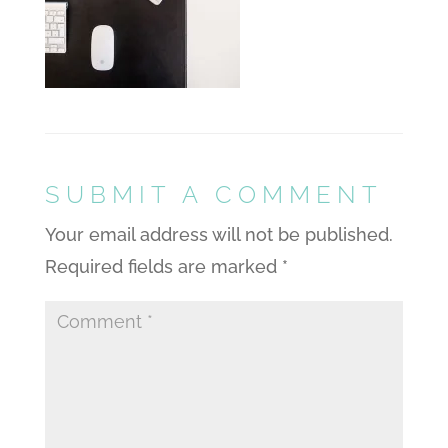
SUBMIT A COMMENT
Your email address will not be published.
Required fields are marked
*