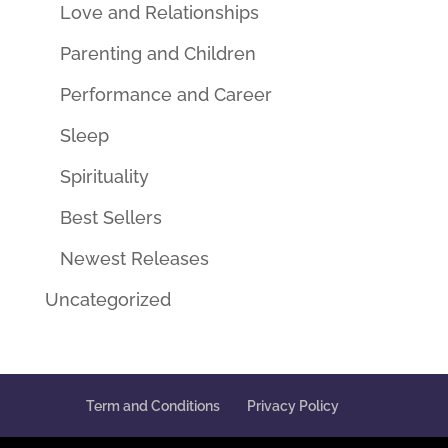
Love and Relationships
Parenting and Children
Performance and Career
Sleep
Spirituality
Best Sellers
Newest Releases
Uncategorized
Term and Conditions
Privacy Policy