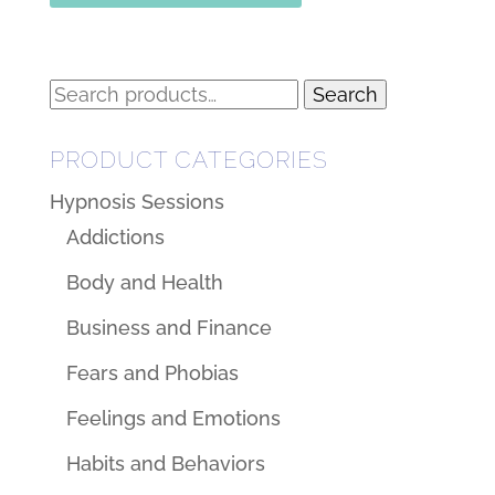
Search
Search
for:
PRODUCT CATEGORIES
Hypnosis Sessions
Addictions
Body and Health
Business and Finance
Fears and Phobias
Feelings and Emotions
Habits and Behaviors