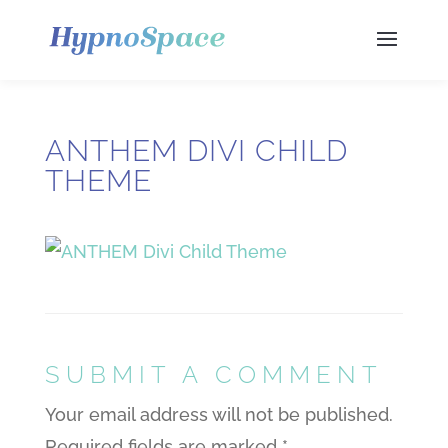
ANTHEM DIVI CHILD
THEME
SUBMIT A COMMENT
Your email address will not be published.
Required fields are marked
*