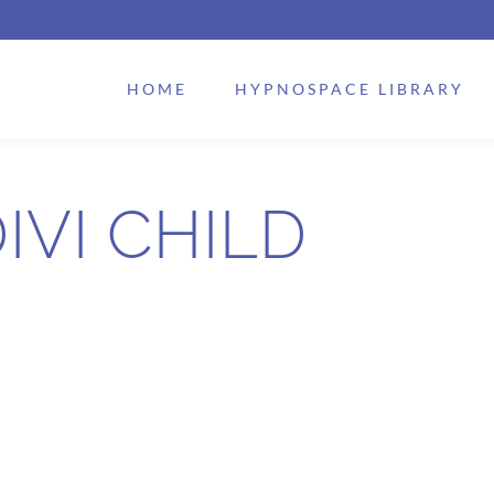
HOME
HYPNOSPACE LIBRARY
IVI CHILD