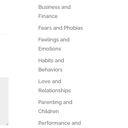
Business and
Finance
Fears and Phobias
Feelings and
Emotions
Habits and
Behaviors
Love and
Relationships
Parenting and
Children
Performance and