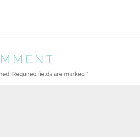
OMMENT
shed.
Required fields are marked
*