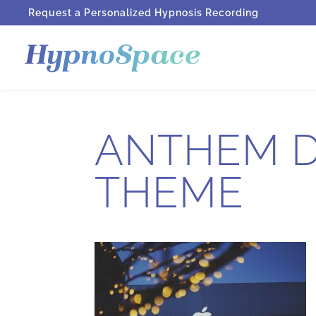
Request a Personalized Hypnosis Recording
ANTHEM D
THEME