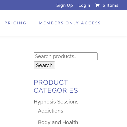
Sign Up
Login
0 Items
PRICING
MEMBERS ONLY ACCESS
Search
for:
Search
PRODUCT
CATEGORIES
Hypnosis Sessions
Addictions
Body and Health