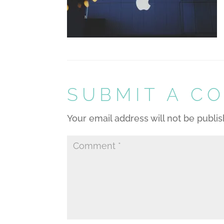
SUBMIT A C
Your email address will not be publi