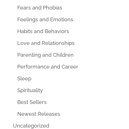
Fears and Phobias
Feelings and Emotions
Habits and Behaviors
Love and Relationships
Parenting and Children
Performance and Career
Sleep
Spirituality
Best Sellers
Newest Releases
Uncategorized