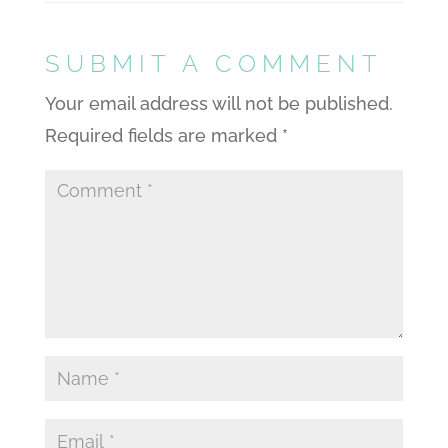
SUBMIT A COMMENT
Your email address will not be published.
Required fields are marked
*