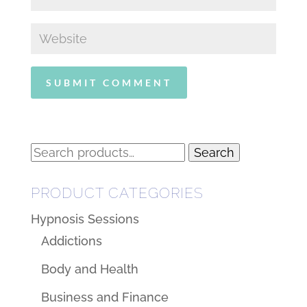
Search
Search
for:
PRODUCT CATEGORIES
Hypnosis Sessions
Addictions
Body and Health
Business and Finance