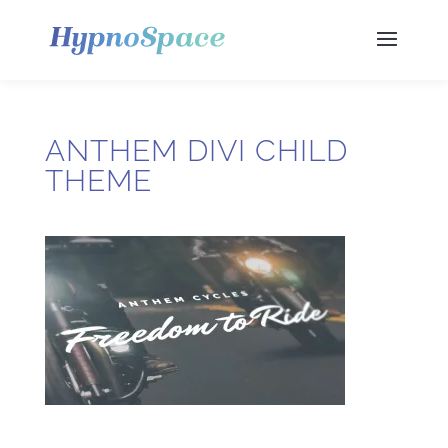
ANTHEM DIVI CHILD
THEME